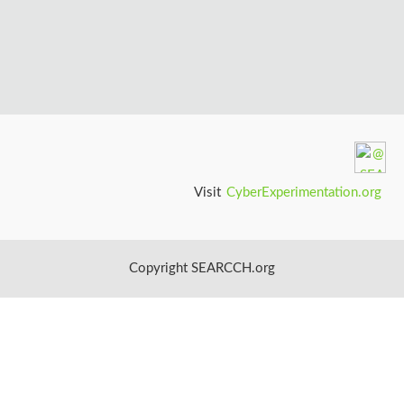
n
S
c
i
e
Visit
CyberExperimentation.org
n
c
Copyright SEARCCH.org
e
s
I
n