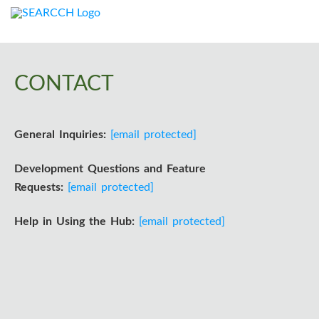
I
n
f
CONTACT
o
General Inquiries:
[email protected]
r
m
Development Questions and Feature
Requests:
[email protected]
a
Help in Using the Hub:
[email protected]
t
i
o